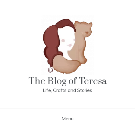
Skip
to
content
The Blog of Teresa
Life, Crafts and Stories
Menu