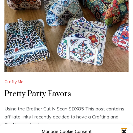
Crafty Me
Pretty Party Favors
Using the Brother Cut N Scan SDX85 This post contains
affiliate links I recently decided to have a Crafting and
Cookies party at my house.
Manage Cookie Consent