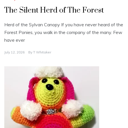
The Silent Herd of The Forest
Herd of the Sylvan Canopy If you have never heard of the
Forest Ponies, you walk in the company of the many. Few
have ever
July 12, 2026
By
T Whitaker