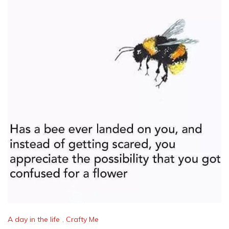
A day in the life
,
Crafty Me