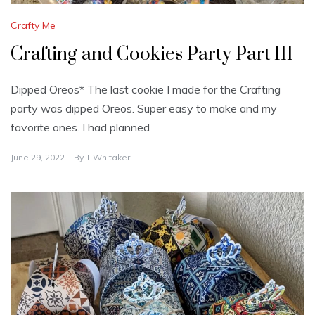
Crafty Me
Crafting and Cookies Party Part III
Dipped Oreos* The last cookie I made for the Crafting
party was dipped Oreos. Super easy to make and my
favorite ones. I had planned
June 29, 2022
By
T Whitaker