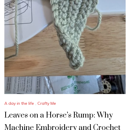
A day in the life
,
Crafty Me
Leaves on a Horse’s Rump: Why
Machine Embroidery and Crochet