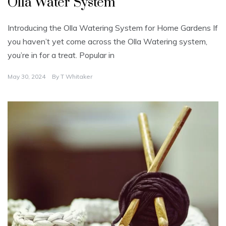
Olla Water System
Introducing the Olla Watering System for Home Gardens If
you haven’t yet come across the Olla Watering system,
you’re in for a treat. Popular in
May 30, 2024
By
T Whitaker