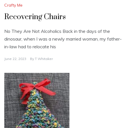
Crafty Me
Recovering Chairs
No They Are Not Alcoholics Back in the days of the
dinosaur, when I was a newly married woman, my father-
in-law had to relocate his
June 22, 2023
By
T Whitaker