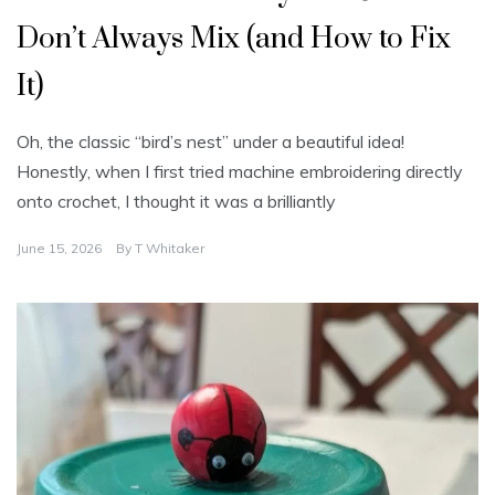
Don’t Always Mix (and How to Fix
It)
Oh, the classic “bird’s nest” under a beautiful idea!
Honestly, when I first tried machine embroidering directly
onto crochet, I thought it was a brilliantly
June 15, 2026
By
T Whitaker