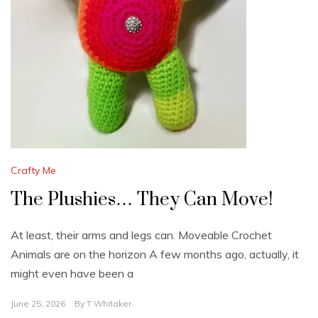
Crafty Me
The Plushies… They Can Move!​
At least, their arms and legs can. Moveable Crochet
Animals are on the horizon A few months ago, actually, it
might even have been a
June 25, 2026
By
T Whitaker