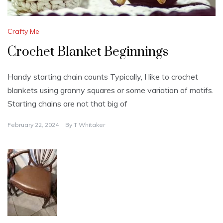
Crafty Me
Crochet Blanket Beginnings
Handy starting chain counts Typically, I like to crochet
blankets using granny squares or some variation of motifs.
Starting chains are not that big of
February 22, 2024
By
T Whitaker