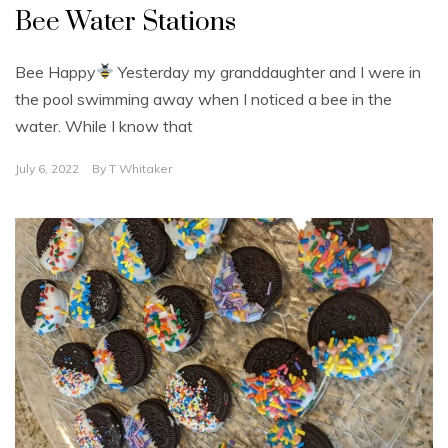
Bee Water Stations
Bee Happy
Yesterday my granddaughter and I were in
the pool swimming away when I noticed a bee in the
water. While I know that
July 6, 2022
By
T Whitaker