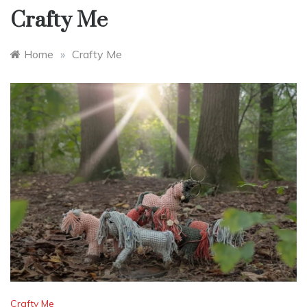
Crafty Me
Home
»
Crafty Me
Crafty Me