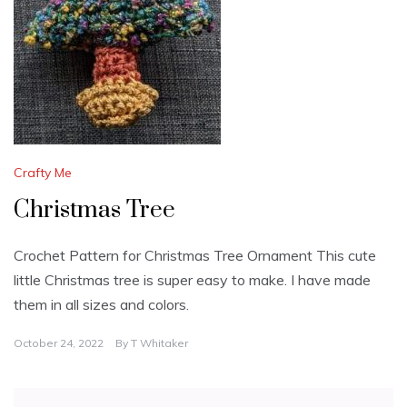
Crafty Me
Christmas Tree
Crochet Pattern for Christmas Tree Ornament This cute
little Christmas tree is super easy to make. I have made
them in all sizes and colors.
October 24, 2022
By
T Whitaker