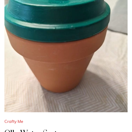
Crafty Me