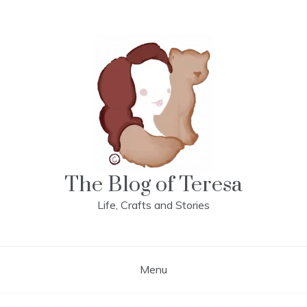
Skip
to
content
The Blog of Teresa
Life, Crafts and Stories
Menu