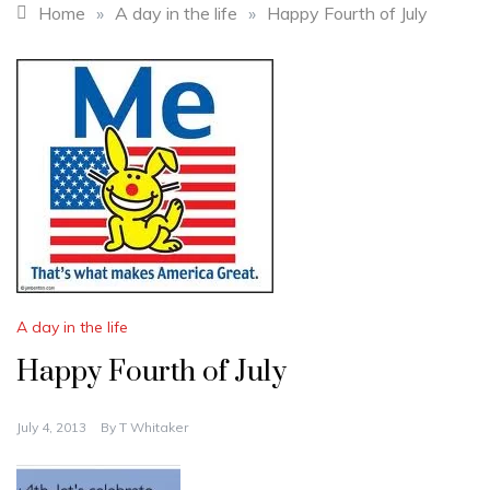
Home
»
A day in the life
»
Happy Fourth of July
A day in the life
Happy Fourth of July
July 4, 2013
By
T Whitaker